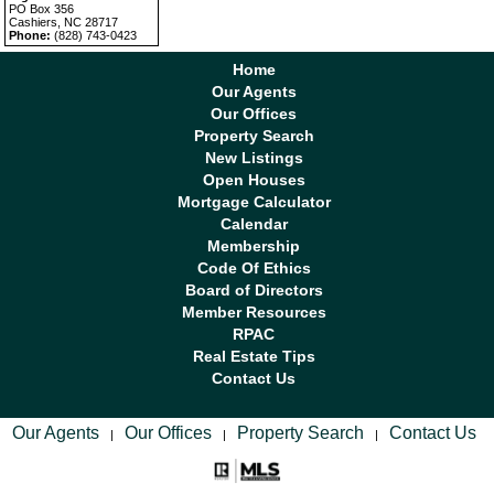
PO Box 356
Cashiers, NC 28717
Phone:
(828) 743-0423
Home
Our Agents
Our Offices
Property Search
New Listings
Open Houses
Mortgage Calculator
Calendar
Membership
Code Of Ethics
Board of Directors
Member Resources
RPAC
Real Estate Tips
Contact Us
Our Agents
Our Offices
Property Search
Contact Us
|
|
|