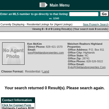
Main Menu
Enter an MLS number to go directly to that listing:
ex. 12345
Currently Displaying - Residential Listings for (Agent Listings)
New Property Search
Viewing
0 - 0
of
0
Listing Result(s) (Your search took
0
seconds)
Ken McKim
Weichert Realtors Highland
Direct Phone:
828-421-1570
Properties
Email:
Office Address:
P.O. Box 811
ken@highlandsproperties.com
Office City:
Highlands
Office State:
NC
Office Zip:
28741
Office Phone:
828-526-5522
Office Email:
Kyle@Highlandsproperties.Com
Choose Format:
Residential /
Land
Your search returned 0 Result(s). Please search again.
Contact Information
Click for Contact Form
Highlands-Cashiers BOR