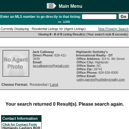
Main Menu
Enter an MLS number to go directly to that listing:
ex. 12345
Currently Displaying - Residential Listings for (Agent Listings)
New Property Search
Viewing
0 - 0
of
0
Listing Result(s) (Your search took
0
seconds)
Jack Calloway
Highlands Sotheby's
Direct Phone:
828-421-
International Realty - DT
3939
Office Address:
114 N. 4th Street
Email:
Office City:
Highlands
jaccallowayre@gmail.com
Office State:
NC
Office Zip:
28741
Office Phone:
828-526-8300
Office Email:
cathy.garren@sothebysrealty.com
Choose Format:
Residential /
Land
Your search returned 0 Result(s). Please search again.
Contact Information
Click for Contact Form
Highlands-Cashiers BOR