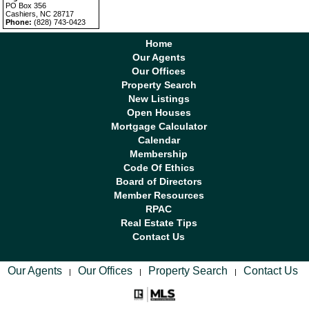
PO Box 356
Cashiers, NC 28717
Phone:
(828) 743-0423
Home
Our Agents
Our Offices
Property Search
New Listings
Open Houses
Mortgage Calculator
Calendar
Membership
Code Of Ethics
Board of Directors
Member Resources
RPAC
Real Estate Tips
Contact Us
Our Agents
Our Offices
Property Search
Contact Us
|
|
|