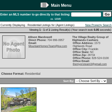
Main Menu
Enter an MLS number to go directly to that listing:
ex. 12345
Currently Displaying - Residential Listings for (Agent Listings)
New Property Search
Viewing
1 - 1
of
1
Listing Result(s) (Your search took
0.05
seconds)
Allison Macdowell
The Village Realty Group of
Direct Phone:
704-996-0957
Highlands-Cashiers
Email:
Office Address:
1573
MountainHomesTeam@kw.com
Highlands Road
Office City:
Franklin
Office State:
NC
Office Zip:
28734
Office Phone:
828-524-0100
Office Email:
themyersteam3@gmail.com
Choose Format:
Residential
Sort By: