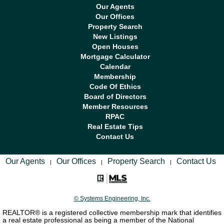
Our Agents
Our Offices
Property Search
New Listings
Open Houses
Mortgage Calculator
Calendar
Membership
Code Of Ethics
Board of Directors
Member Resources
RPAC
Real Estate Tips
Contact Us
Our Agents
Our Offices
Property Search
Contact Us
|
|
|
© Systems Engineering, Inc.
REALTOR® is a registered collective membership mark that identifies
a real estate professional as being a member of the National