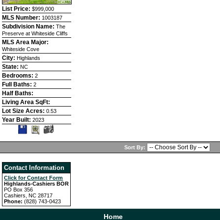
List Price:
$999,000
MLS Number:
1003187
Subdivision Name:
The
Preserve at Whiteside Cliffs
MLS Area Major:
Whiteside Cove
City:
Highlands
State:
NC
Bedrooms:
2
Full Baths:
2
Half Baths:
Living Area SqFt:
Lot Size Acres:
0.53
Year Built:
2023
Sort By:
Contact Information
Click for Contact Form
Highlands-Cashiers BOR
PO Box 356
Cashiers, NC 28717
Phone:
(828) 743-0423
Home