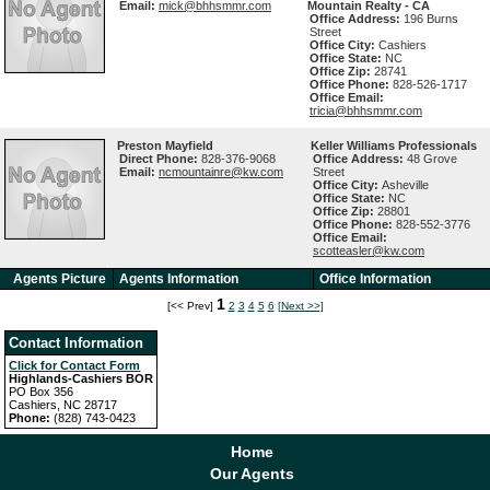
Email:
mick@bhhsmmr.com
Mountain Realty - CA
Office Address:
196 Burns
Street
Office City:
Cashiers
Office State:
NC
Office Zip:
28741
Office Phone:
828-526-1717
Office Email:
tricia@bhhsmmr.com
Preston Mayfield
Keller Williams Professionals
Direct Phone:
828-376-9068
Office Address:
48 Grove
Email:
ncmountainre@kw.com
Street
Office City:
Asheville
Office State:
NC
Office Zip:
28801
Office Phone:
828-552-3776
Office Email:
scotteasler@kw.com
Agents Picture
Agents Information
Office Information
1
[<< Prev]
2
3
4
5
6
[Next >>]
Contact Information
Click for Contact Form
Highlands-Cashiers BOR
PO Box 356
Cashiers, NC 28717
Phone:
(828) 743-0423
Home
Our Agents