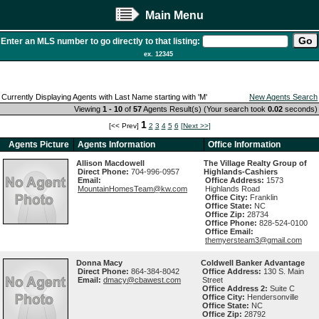
Main Menu
Enter an MLS number to go directly to that listing:
ex. 12345
Currently Displaying Agents with Last Name starting with 'M'
New Agents Search
Viewing
1 - 10
of
57
Agents Result(s) (Your search took
0.02
seconds)
1
[<< Prev]
2
3
4
5
6
[Next >>]
Agents Picture
Agents Information
Office Information
Allison Macdowell
The Village Realty Group of
Direct Phone:
704-996-0957
Highlands-Cashiers
Email:
Office Address:
1573
MountainHomesTeam@kw.com
Highlands Road
Office City:
Franklin
Office State:
NC
Office Zip:
28734
Office Phone:
828-524-0100
Office Email:
themyersteam3@gmail.com
Donna Macy
Coldwell Banker Advantage
Direct Phone:
864-384-8042
Office Address:
130 S. Main
Email:
dmacy@cbawest.com
Street
Office Address 2:
Suite C
Office City:
Hendersonville
Office State:
NC
Office Zip:
28792