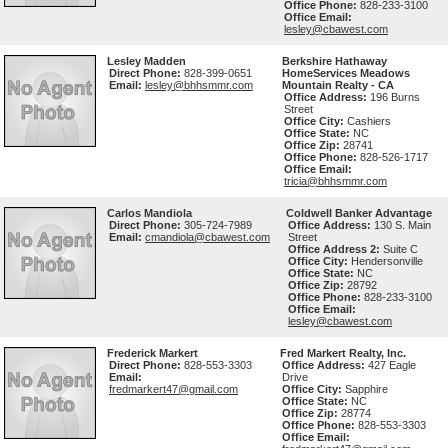
Office Phone:
828-233-3100
Office Email:
lesley@cbawest.com
Lesley Madden
Berkshire Hathaway
Direct Phone:
828-399-0651
HomeServices Meadows
Email:
lesley@bhhsmmr.com
Mountain Realty - CA
Office Address:
196 Burns
Street
Office City:
Cashiers
Office State:
NC
Office Zip:
28741
Office Phone:
828-526-1717
Office Email:
tricia@bhhsmmr.com
Carlos Mandiola
Coldwell Banker Advantage
Direct Phone:
305-724-7989
Office Address:
130 S. Main
Email:
cmandiola@cbawest.com
Street
Office Address 2:
Suite C
Office City:
Hendersonville
Office State:
NC
Office Zip:
28792
Office Phone:
828-233-3100
Office Email:
lesley@cbawest.com
Frederick Markert
Fred Markert Realty, Inc.
Direct Phone:
828-553-3303
Office Address:
427 Eagle
Email:
Drive
fredmarkert47@gmail.com
Office City:
Sapphire
Office State:
NC
Office Zip:
28774
Office Phone:
828-553-3303
Office Email: