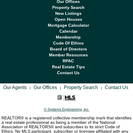
Our Offices
Property Search
New Listings
Open Houses
Mortgage Calculator
Calendar
Membership
Code Of Ethics
Board of Directors
Member Resources
RPAC
Real Estate Tips
Contact Us
Our Agents
Our Offices
Property Search
Contact Us
|
|
|
© Systems Engineering, Inc.
REALTOR® is a registered collective membership mark that identifies
a real estate professional as being a member of the National
Association of REALTORS® and subscribes to its strict Code of
Ethics. No MLS participant, subscriber or licensee affiliated with any