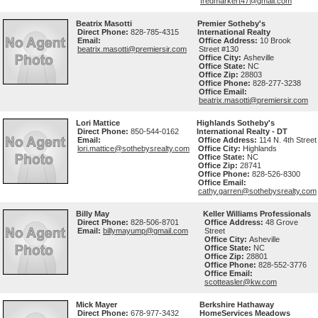
fredmarkert47@gmail.com
Beatrix Masotti
Premier Sotheby's
Direct Phone:
828-785-4315
International Realty
Email:
Office Address:
10 Brook
beatrix.masotti@premiersir.com
Street #130
Office City:
Asheville
Office State:
NC
Office Zip:
28803
Office Phone:
828-277-3238
Office Email:
beatrix.masotti@premiersir.com
Lori Mattice
Highlands Sotheby's
Direct Phone:
850-544-0162
International Realty - DT
Email:
Office Address:
114 N. 4th Street
lori.mattice@sothebysrealty.com
Office City:
Highlands
Office State:
NC
Office Zip:
28741
Office Phone:
828-526-8300
Office Email:
cathy.garren@sothebysrealty.com
Billy May
Keller Williams Professionals
Direct Phone:
828-506-8701
Office Address:
48 Grove
Email:
billymayump@gmail.com
Street
Office City:
Asheville
Office State:
NC
Office Zip:
28801
Office Phone:
828-552-3776
Office Email:
scotteasler@kw.com
Mick Mayer
Berkshire Hathaway
Direct Phone:
678-977-3432
HomeServices Meadows